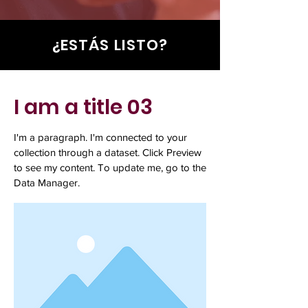
¿ESTÁS LISTO?
I am a title 03
I'm a paragraph. I'm connected to your
collection through a dataset. Click Preview
to see my content. To update me, go to the
Data Manager.