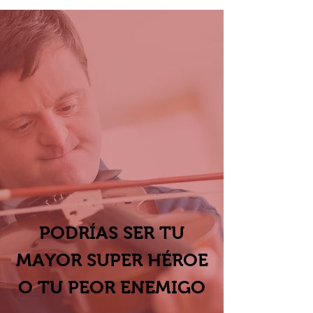
PODRÍAS SER TU
MAYOR SUPER HÉROE
O
TU PEOR ENEMIGO