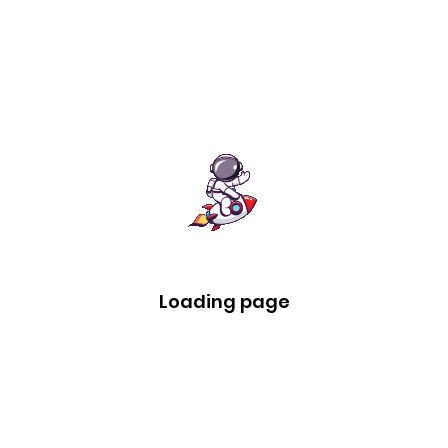
Loading page