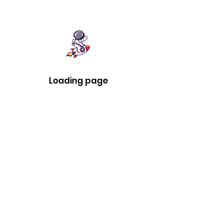
Loading page