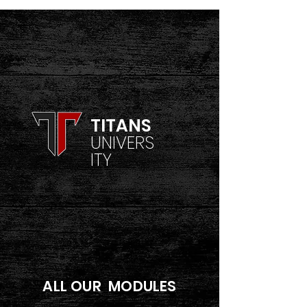
TITANS
UNIVERS
ITY
ALL OUR MODULES