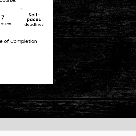
course:
Self-
7
paced
dules
deadlines
te of Completion