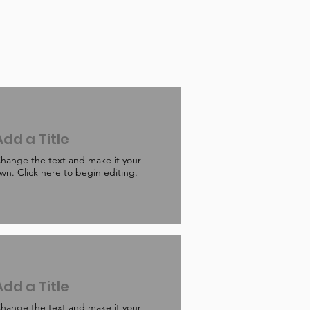
Add a Title
hange the text and make it your
wn. Click here to begin editing.
Add a Title
hange the text and make it your