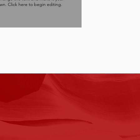
wn. Click here to begin editing.