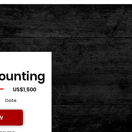
ounting
US$1,500
Date
W