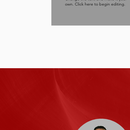
own. Click here to begin editing.