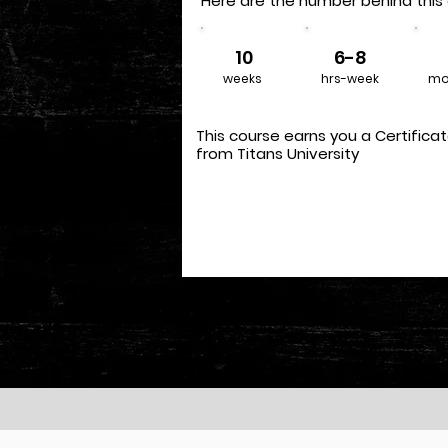
Here are the number behind this 
10
6-8
weeks
hrs-week
mo
This course earns you a Certifica
from Titans University