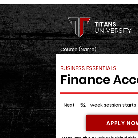
TITANS
UNIVERSITY
Course (Name)
BUSINESS ESSENTIALS
Finance Acc
Next
52
week session starts
APPLY NO