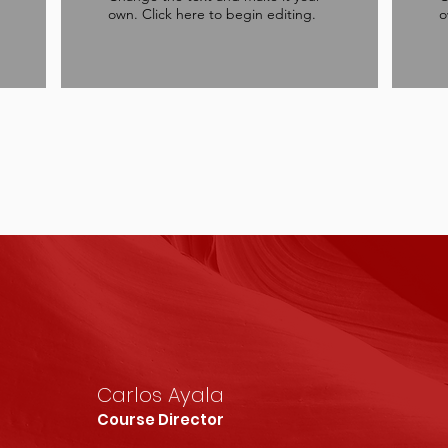
own. Click here to begin editing.
o
Carlos Ayala
Course Director