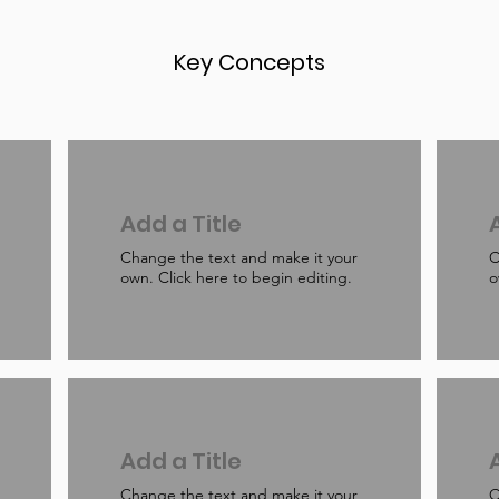
Key Concepts
Add a Title
Change the text and make it your
C
own. Click here to begin editing.
o
Add a Title
Change the text and make it your
C