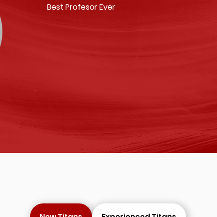
Best Profesor Ever
New Titans
Experienced Titans