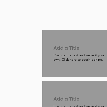
Add a Title
Change the text and make it your
own. Click here to begin editing.
Add a Title
Change the text and make it your