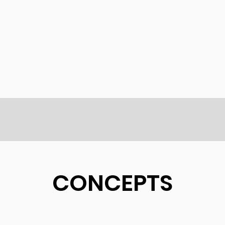
CONCEPTS