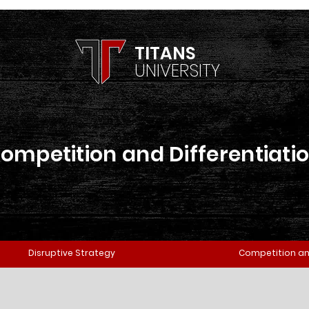
TITANS
UNIVERSITY
ompetition and Differentiati
Disruptive Strategy
Competition an