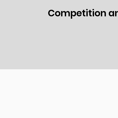
Competition an