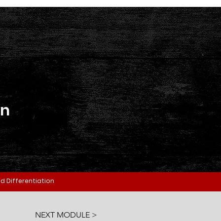
on
d Differentiation
NEXT MODULE >