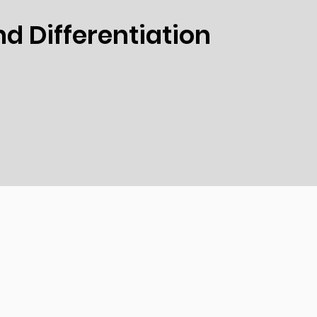
d Differentiation