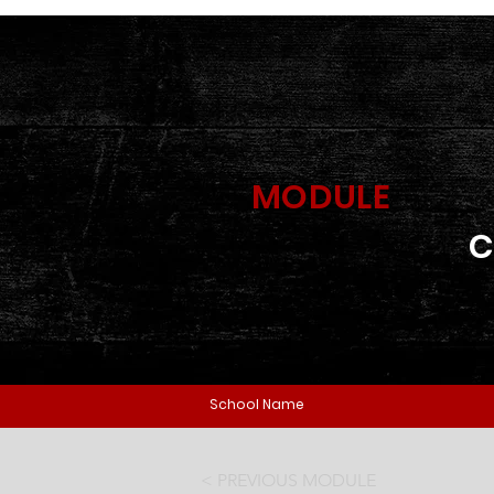
MODULE
C
School Name
< PREVIOUS MODULE