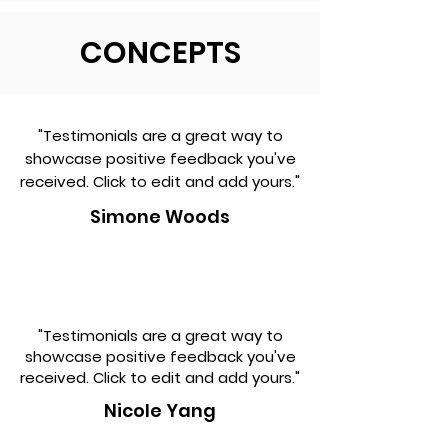
CONCEPTS
"Testimonials are a great way to
showcase positive feedback you've
received. Click to edit and add yours."
Simone Woods
"Testimonials are a great way to
showcase positive feedback you've
received. Click to edit and add yours."
Nicole Yang