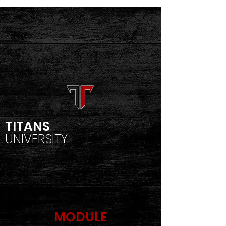
TITANS
UNIVERSITY
MODULE