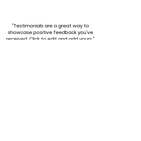
"Testimonials are a great way to
showcase positive feedback you've
received. Click to edit and add yours."
Calvin Smith
"Testimonials are a great way to
showcase positive feedback you've
received. Click to edit and add yours."
Suzanne Levis