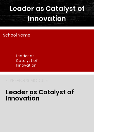
Leader as Catalyst of
Innovation
School Name
Leader as
Catalyst of
Innovation
< PREVIOUS MODULE
Leader as Catalyst of
Innovation