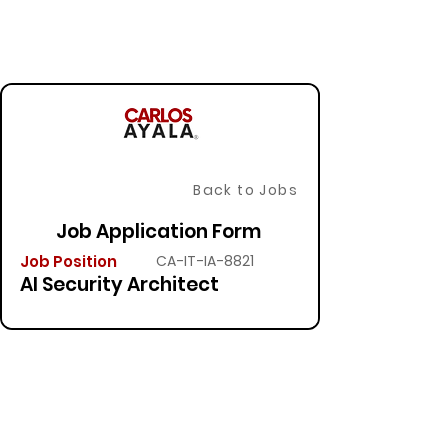
Back to Jobs
Job Application Form
Job Position
CA-IT-IA-8821
AI Security Architect