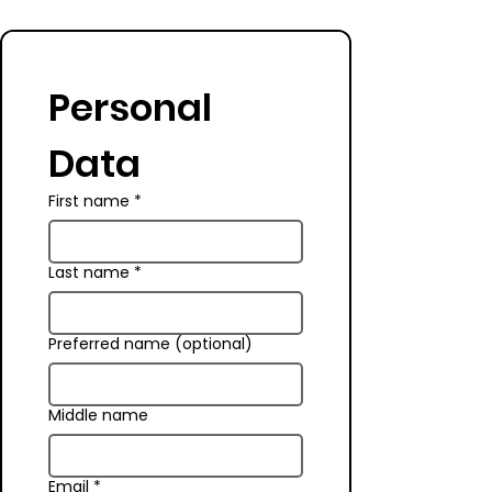
Personal 
Data
First name
*
Last name
*
Preferred name (optional)
Middle name
Email
*