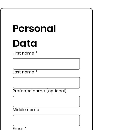
Personal 
Data
First name
*
Last name
*
Preferred name (optional)
Middle name
Email
*