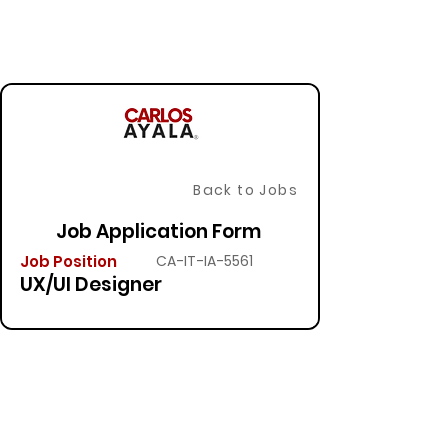
Back to Jobs
Job Application Form
Job Position
CA-IT-IA-5561
UX/UI Designer