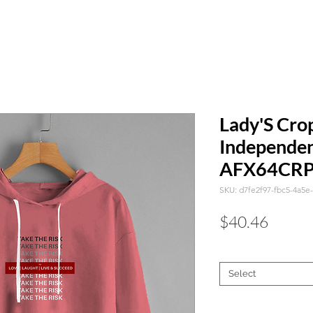
Lady'S Cro
Independen
AFX64CR
SKU: d7fe2f97-fbc5-4a5e
Price
$40.46
Color
*
Select
Size
*