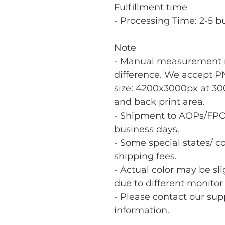
Fulfillment time
- Processing Time: 2-5 b
Note
- Manual measurement m
difference. We accept PN
size: 4200x3000px at 300
and back print area.
- Shipment to AOPs/FPO
business days.
- Some special states/ co
shipping fees.
- Actual color may be sl
due to different monitor 
- Please contact our sup
information.