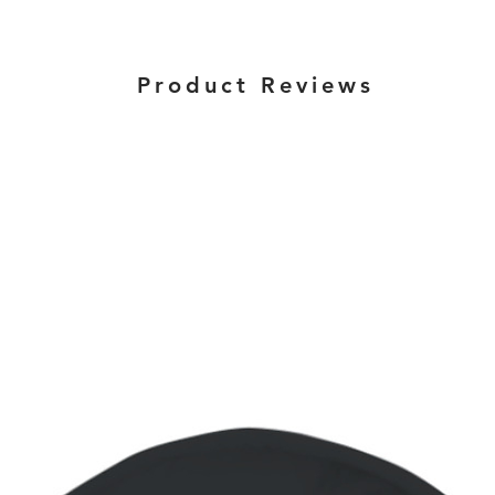
Product Reviews