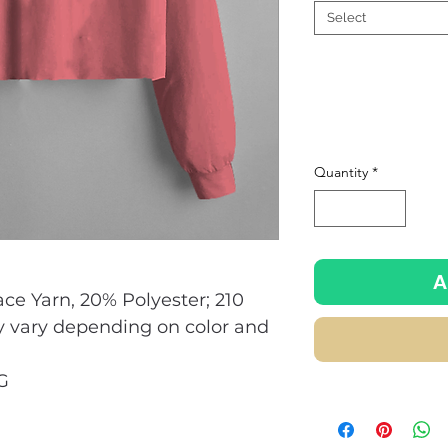
Select
Quantity
*
A
ace Yarn, 20% Polyester; 210
y vary depending on color and
G