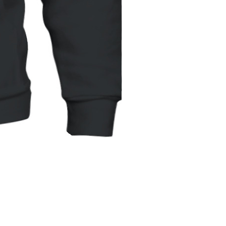
Unisex
Hoodie
|
Gildan
18500