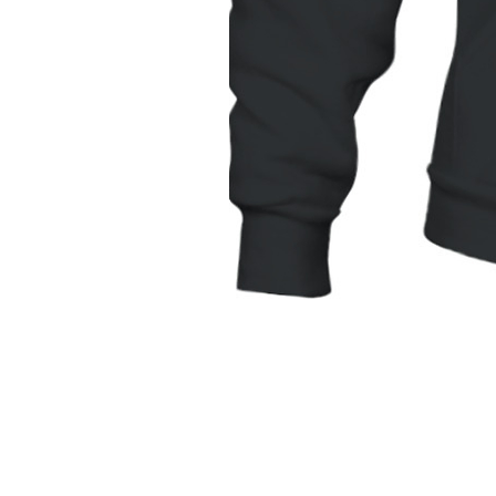
Unisex
Hoodie
|
Gildan
18500