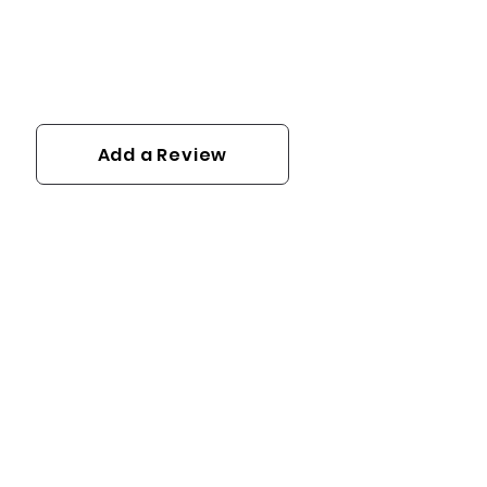
Add a Review