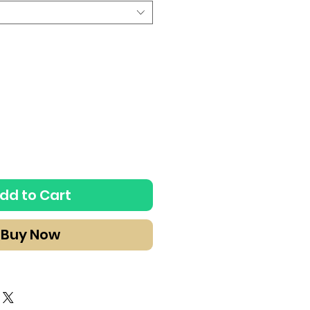
dd to Cart
Buy Now