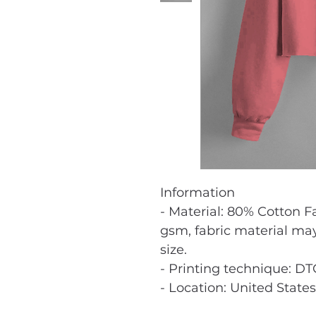
Information
- Material: 80% Cotton F
gsm, fabric material ma
size.
- Printing technique: DT
- Location: United States