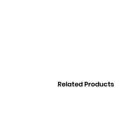
Related Products