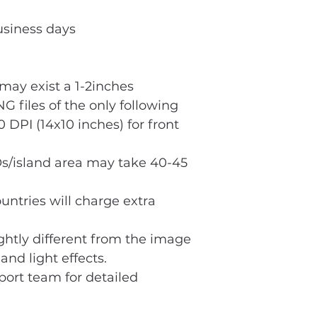
usiness days
ay exist a 1-2inches
G files of the only following
 DPI (14x10 inches) for front
s/island area may take 40-45
untries will charge extra
ightly different from the image
and light effects.
port team for detailed