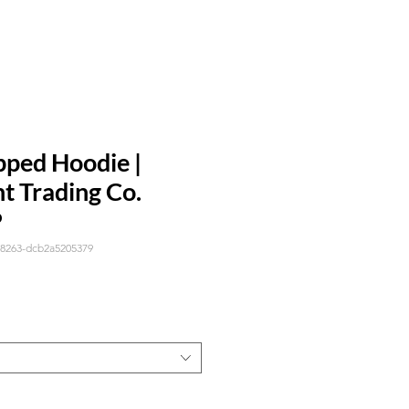
pped Hoodie |
t Trading Co.
P
-8263-dcb2a5205379