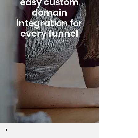
easy custom
domain
integration for
every funnel