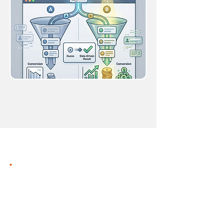
Behavioral
Automation
Engine