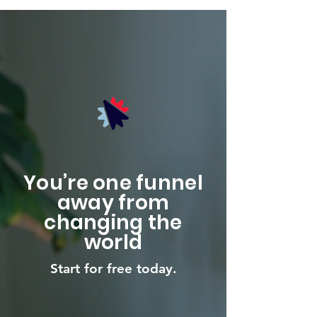
You’re one funnel
away from
changing the
world
Start for free today.