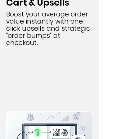
Cart & Upsells
Boost your average order
value instantly with one-
click upsells and strategic
"order bumps" at
checkout.