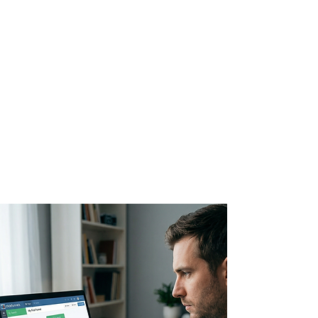
Editor
Design beautiful, high-
converting emails with a
drag-and-drop editor
that matches your
brand's style.