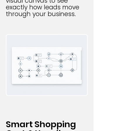
visual canvas to see
exactly how leads move
through your business.
Smart Shopping