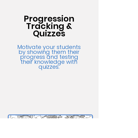
Progression
Tracking &
Quizzes
Motivate your students
by showing them their
progress and testing
their knowledge with
quizzes.