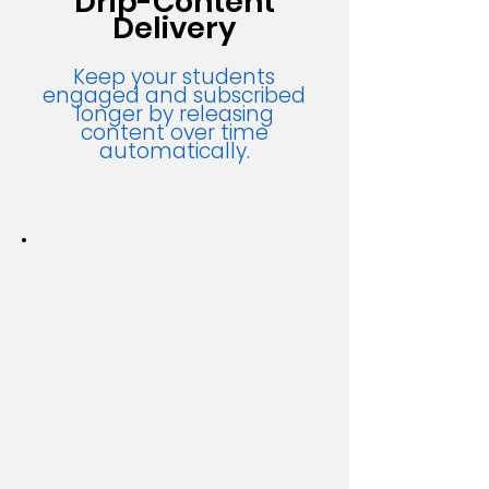
Drip-Content
Delivery
Keep your students
engaged and subscribed
longer by releasing
content over time
automatically.