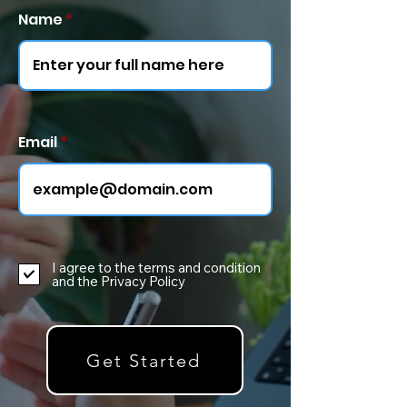
Name
Email
I agree to the terms and condition
and the Privacy Policy
Get Started