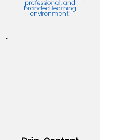
professional, and
branded learning
environment.