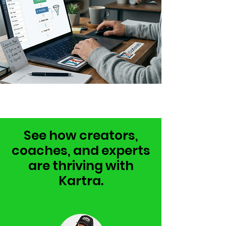
See how creators,
coaches, and experts
are thriving with
Kartra.