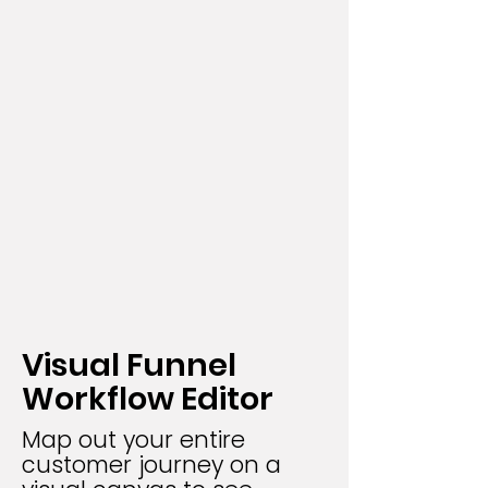
Visual Funnel
Workflow Editor
Map out your entire
customer journey on a