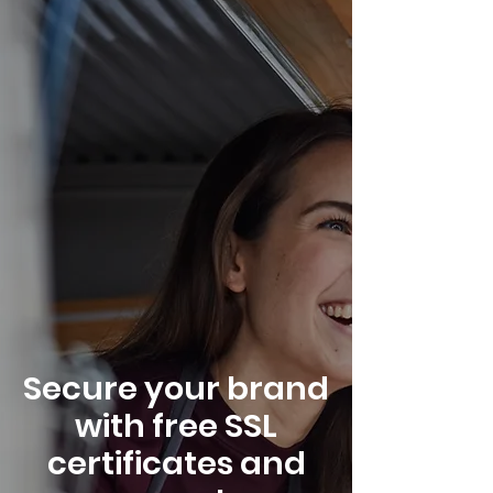
Secure your brand
with free SSL
certificates and