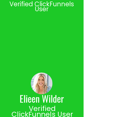
Verified ClickFunnels
User
Elieen Wilder
Verified
ClickFunnels User