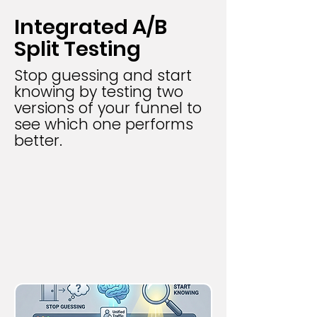
Integrated A/B
Split Testing
Stop guessing and start
knowing by testing two
versions of your funnel to
see which one performs
better.