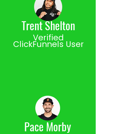
Trent Shelton
Verified
ClickFunnels User
Pace Morby