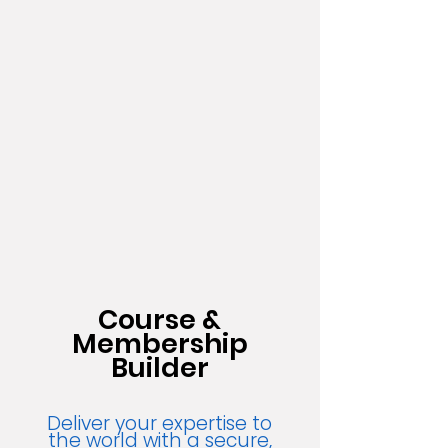
Course &
Membership
Builder
Deliver your expertise to
the world with a secure,