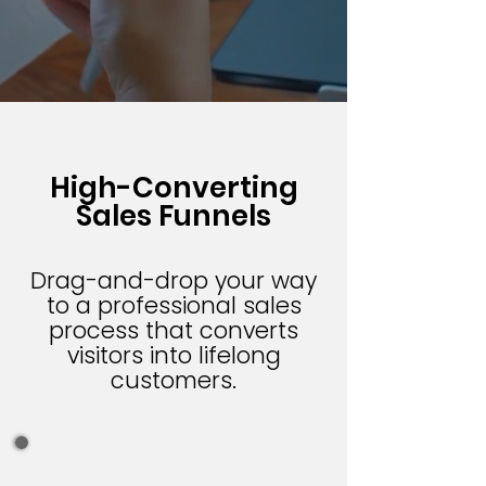
High-Converting
Sales Funnels
Drag-and-drop your way
to a professional sales
process that converts
visitors into lifelong
customers.