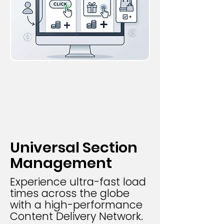
Universal Section
Management
Experience ultra-fast load
times across the globe
with a high-performance
Content Delivery Network.