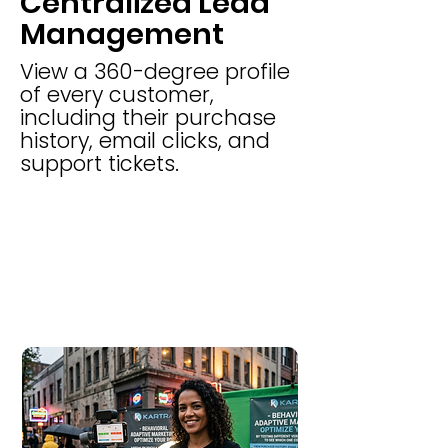
Centralized Lead
Management
View a 360-degree profile
of every customer,
including their purchase
history, email clicks, and
support tickets.