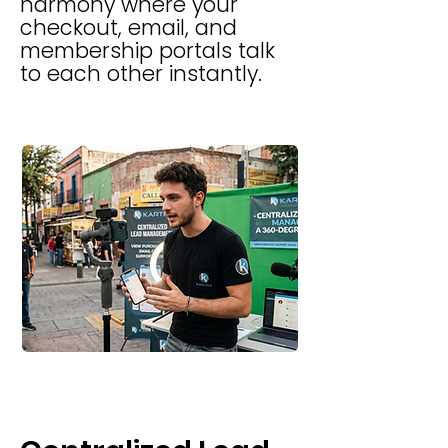
harmony where your
checkout, email, and
membership portals talk
to each other instantly.