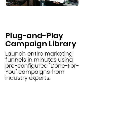
Plug-and-Play
Campaign Library
Launch entire marketing
funnels in minutes using
pre-configured "Done-For-
You" campaigns from
industry experts.