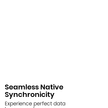
Seamless Native
Synchronicity
Experience perfect data