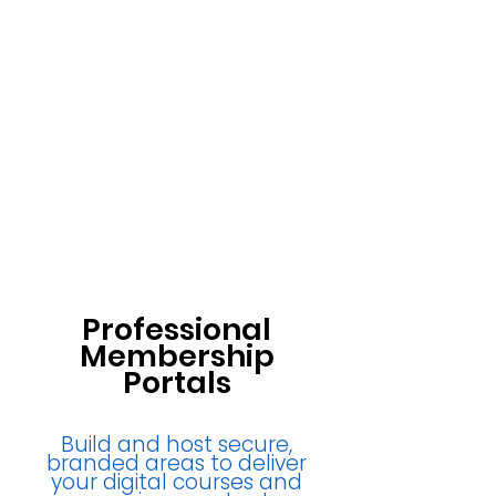
Professional
Membership
Portals
Build and host secure,
branded areas to deliver
your digital courses and