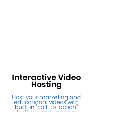
Interactive Video
Hosting
Host your marketing and
educational videos with
built-in "call-to-action"
buttons and tagging.