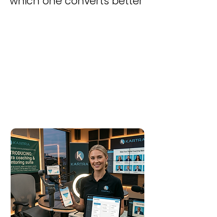
which one converts better