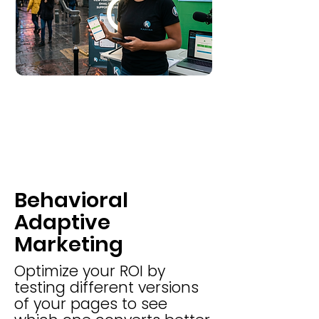
Behavioral
Adaptive
Marketing
Optimize your ROI by
testing different versions
of your pages to see