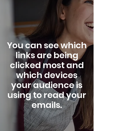
You can see which
links are being
clicked most and
which devices
your audience is
using to read your
emails.