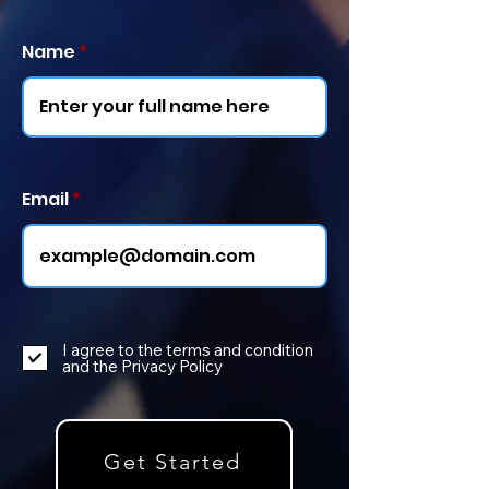
Name
Email
I agree to the terms and condition
and the Privacy Policy
Get Started