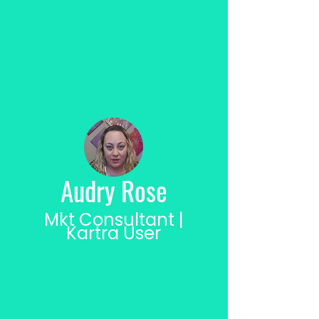
Audry Rose
Mkt Consultant |
Kartra User