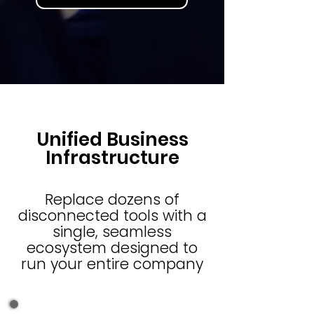
Unified Business
Infrastructure
Replace dozens of
disconnected tools with a
single, seamless
ecosystem designed to
run your entire company