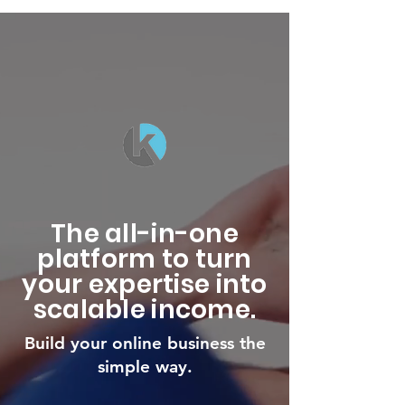
The all-in-one
platform to turn
your expertise into
scalable income.
Build your online business the
simple way.