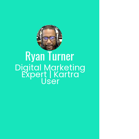
Ryan Turner
Digital Marketing
Expert | Kartra
User