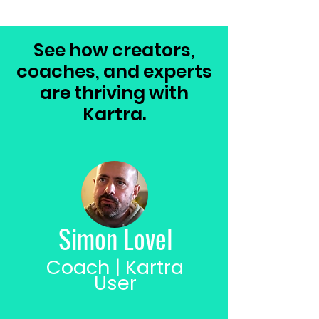
See how creators,
coaches, and experts
are thriving with
Kartra.
Simon Lovel
Coach | Kartra
User