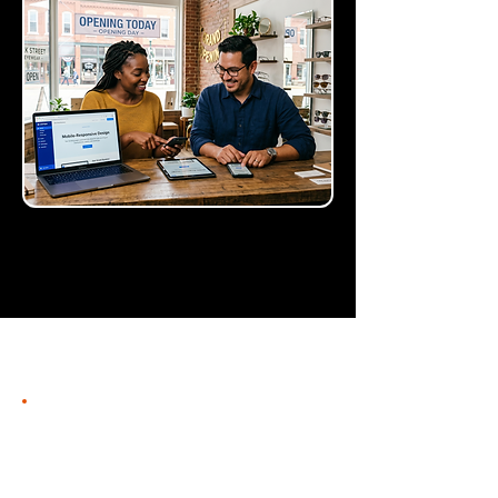
Intuitive builder
for conversion-