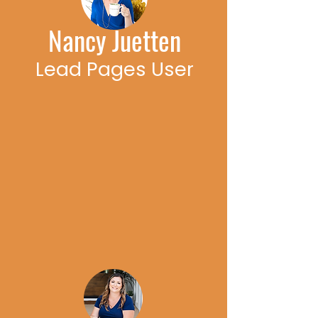
Nancy Juetten
Lead Pages User