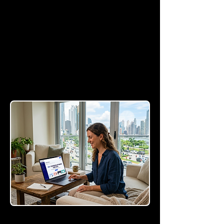
Templates
Access a library of over
250 templates proven to
turn casual visitors into
paying customers.