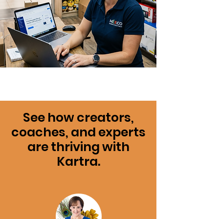
See how creators,
coaches, and experts
are thriving with
Kartra.