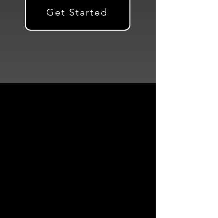
Get Started
Powerful Landing
Pages That Convert
Launch high-converting
landing pages faster,
generate qualified leads,
and optimize your
marketing efforts—all with