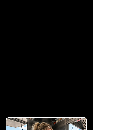
Rapid Page Load
Speeds
Experience industry-
leading load times that
keep your bounce rates
low and your engagement
high.