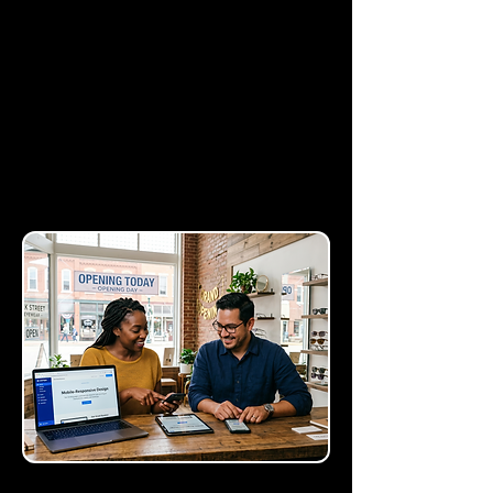
non-intrusive bars at the
top or bottom of your site.