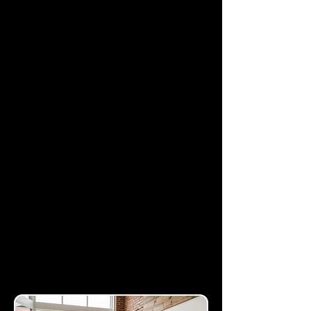
Mobile-Responsive
Design
Your landing pages
automatically adjust to
look stunning on
smartphones, tablets, and
desktops.