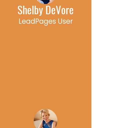
Shelby DeVore
LeadPages User