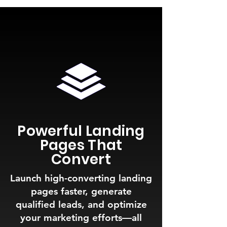
Powerful Landing
Pages That
Convert
Launch high-converting landing
pages faster, generate
qualified leads, and optimize
your marketing efforts—all