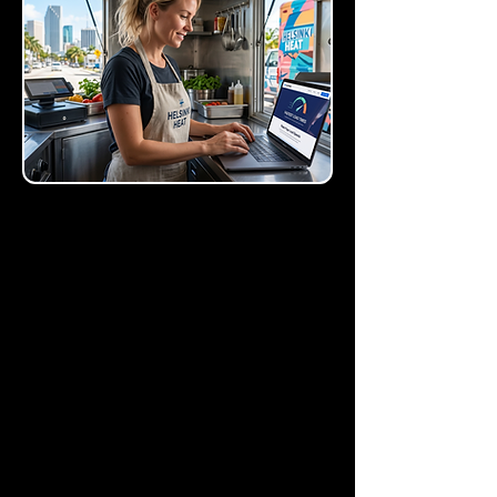
LeadDigits SMS
Capture
Drive attention to your
most important offers with