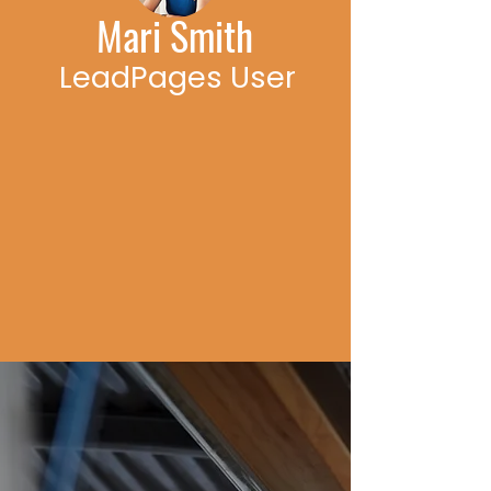
Mari Smith
LeadPages User