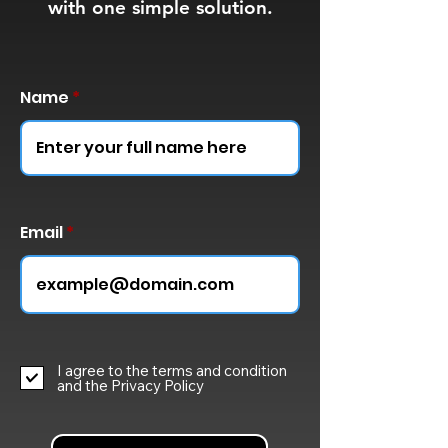
with one simple solution.
Name
Email
I agree to the terms and condition
and the Privacy Policy