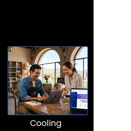
Cooling