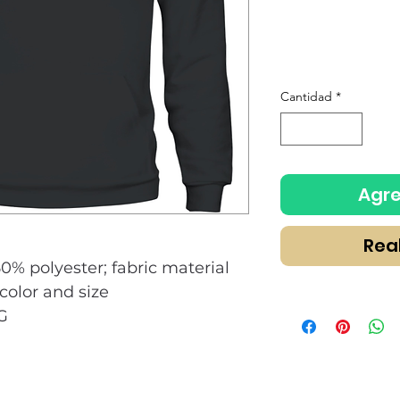
Cantidad
*
Agre
Rea
50% polyester; fabric material
olor and size
G