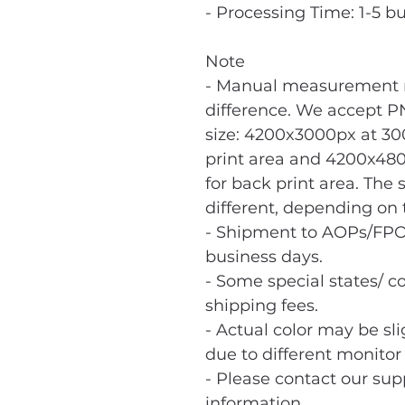
- Processing Time: 1-5 b
Note
- Manual measurement m
difference. We accept PN
size: 4200x3000px at 300
print area and 4200x480
for back print area. The 
different, depending on t
- Shipment to AOPs/FPO
business days.
- Some special states/ co
shipping fees.
- Actual color may be sl
due to different monitor 
- Please contact our sup
information.