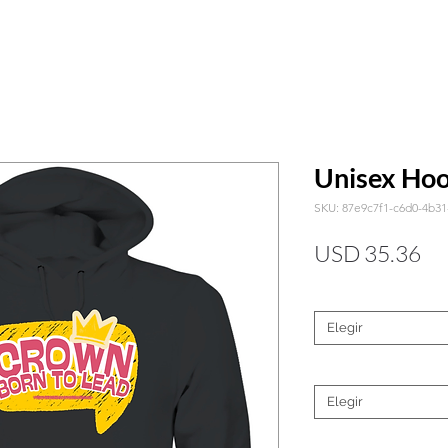
Unisex Hoo
SKU: 87e9c7f1-c6d0-4b3
Pr
USD 35.36
Color
*
Elegir
Tamaño
*
Elegir