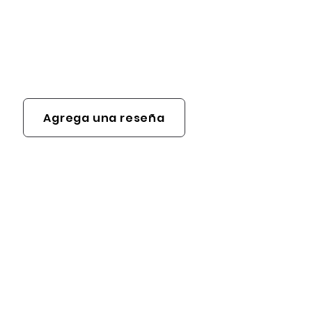
Agrega una reseña