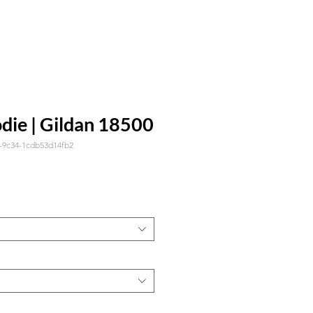
die | Gildan 18500
1-9c34-1cdb53d14fb2
ecio