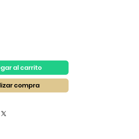
gar al carrito
lizar compra