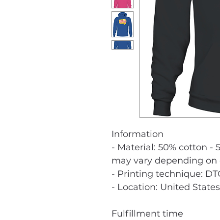
Information
- Material: 50% cotton - 
may vary depending on c
- Printing technique: DT
- Location: United States
Fulfillment time