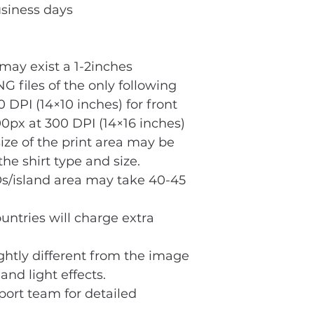
usiness days
ay exist a 1-2inches
G files of the only following
 DPI (14×10 inches) for front
0px at 300 DPI (14×16 inches)
size of the print area may be
he shirt type and size.
s/island area may take 40-45
untries will charge extra
ightly different from the image
and light effects.
port team for detailed