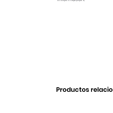
Productos relaci