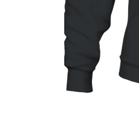
Unisex
Hoodie
|
Gildan
18500