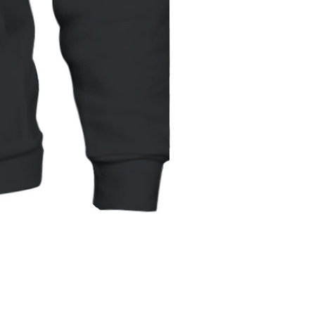
Unisex
Hoodie
|
Gildan
18500