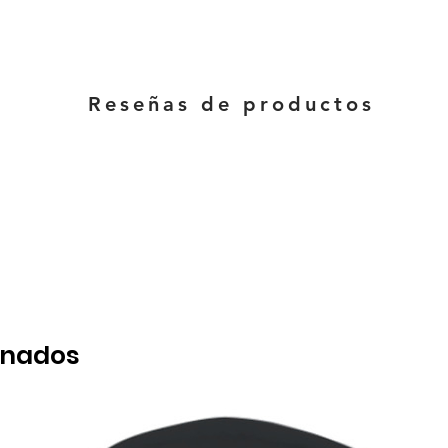
Reseñas de productos
onados