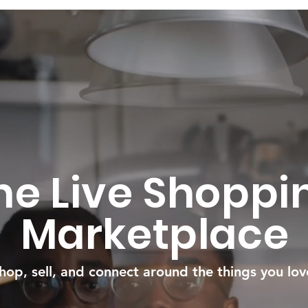
he Live Shoppi
Marketplace
hop, sell, and connect around the things you lov