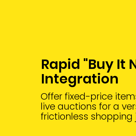
Rapid "Buy It
Integration
Offer fixed-price ite
live auctions for a ve
frictionless shopping 