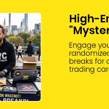
High-E
"Myste
Engage you
randomized
breaks for 
trading car