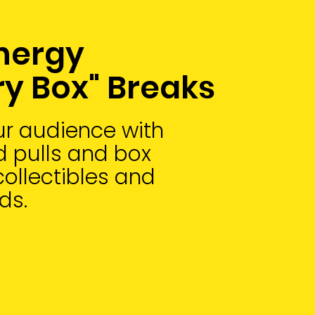
nergy
ry Box" Breaks
r audience with
 pulls and box
collectibles and
ds.