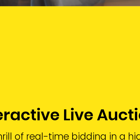
eractive Live Auct
rill of real-time bidding in a h