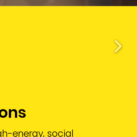
ions
igh-energy, social