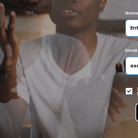
Nam
Email