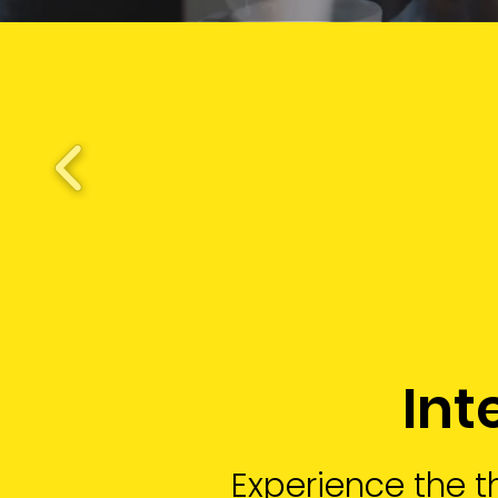
Int
Experience the th