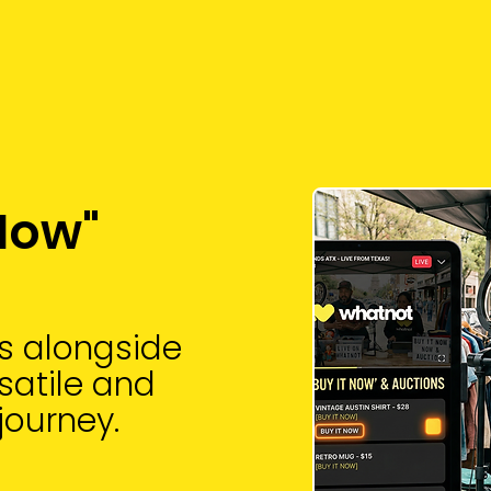
 Now"
ms alongside
rsatile and
journey.