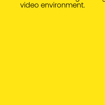
video environment.