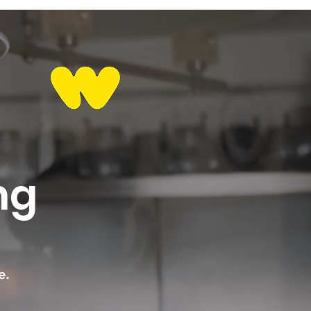
ng
e.