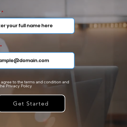
e
I agree to the terms and condition and
the Privacy Policy
Get Started